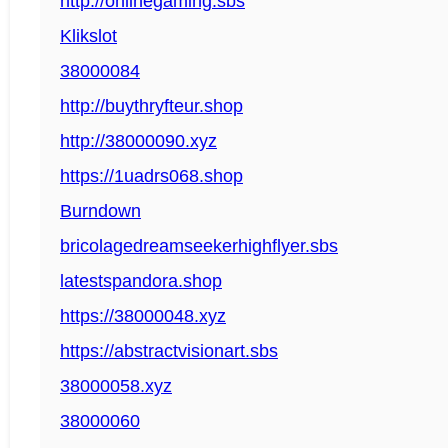
http://onlinegaming.sbs
Klikslot
38000084
http://buythryfteur.shop
http://38000090.xyz
https://1uadrs068.shop
Burndown
bricolagedreamseekerhighflyer.sbs
latestspandora.shop
https://38000048.xyz
https://abstractvisionart.sbs
38000058.xyz
38000060