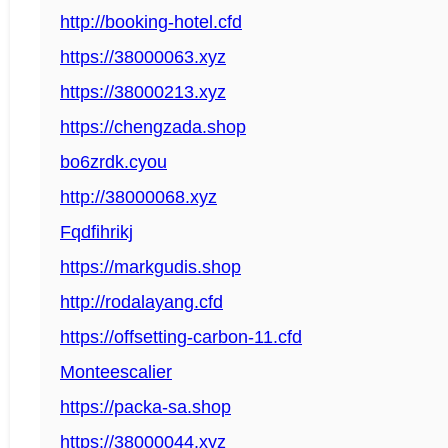
http://booking-hotel.cfd
https://38000063.xyz
https://38000213.xyz
https://chengzada.shop
bo6zrdk.cyou
http://38000068.xyz
Fqdfihrikj
https://markgudis.shop
http://rodalayang.cfd
https://offsetting-carbon-11.cfd
Monteescalier
https://packa-sa.shop
https://38000044.xyz