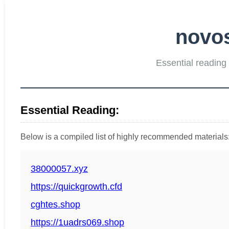
novos
Essential reading 
Essential Reading:
Below is a compiled list of highly recommended materials
38000057.xyz
https://quickgrowth.cfd
cghtes.shop
https://1uadrs069.shop