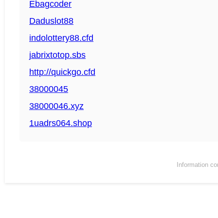
Ebagcoder
Daduslot88
indolottery88.cfd
jabrixtotop.sbs
http://quickgo.cfd
38000045
38000046.xyz
1uadrs064.shop
Information co