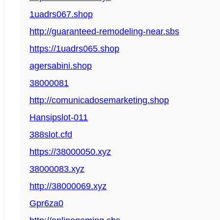
1uadrs067.shop
http://guaranteed-remodeling-near.sbs
https://1uadrs065.shop
agersabini.shop
38000081
http://comunicadosemarketing.shop
Hansipslot-011
388slot.cfd
https://38000050.xyz
38000083.xyz
http://38000069.xyz
Gpr6za0